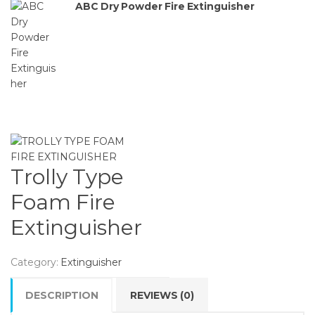
ABC Dry Powder Fire Extinguisher
Trolly Type
Foam Fire
Extinguisher
Category:
Extinguisher
DESCRIPTION
REVIEWS (0)