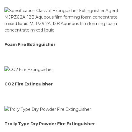
Foam Fire Extinguisher
CO2 Fire Extinguisher
Trolly Type Dry Powder Fire Extinguisher