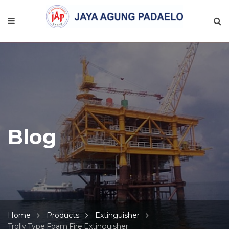
Blog
Home
Products
Extinguisher
Trolly Type Foam Fire Extinguisher