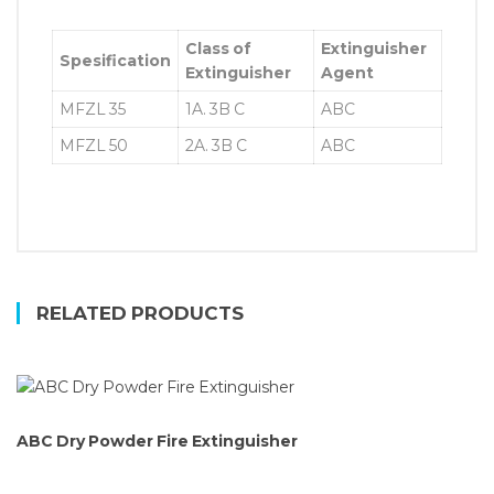
Class of
Extinguisher
Spesification
Extinguisher
Agent
MFZL 35
1A. 3B C
ABC
MFZL 50
2A. 3B C
ABC
RELATED PRODUCTS
ABC Dry Powder Fire Extinguisher