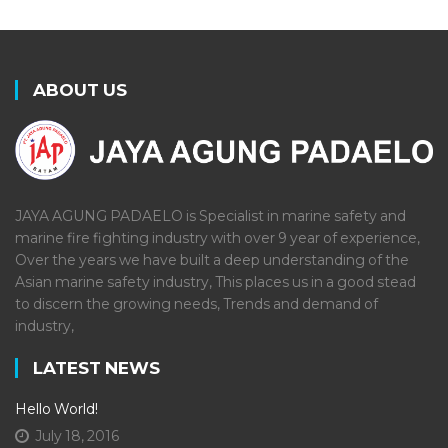
ABOUT US
JAYA AGUNG PADAELO is Specialist in marine safety and
marine fire fighting industry with over 9 year of experience,
Over the years we have built a deep understanding of the
Asian marine safety industry, This places us in a good stead
to discern the growing needs, Trends and demand of
industry,
LATEST NEWS
Hello World!
July 18, 2016