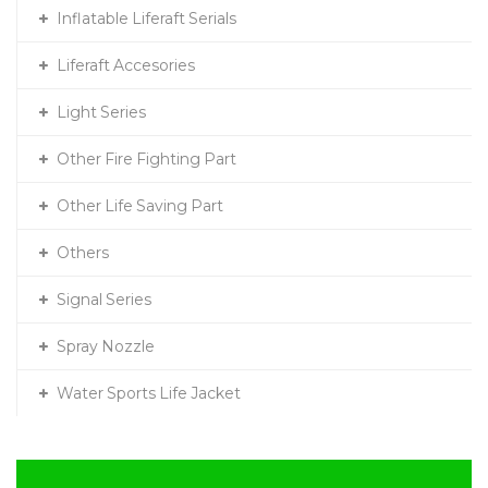
Inflatable Liferaft Serials
Liferaft Accesories
Light Series
Other Fire Fighting Part
Other Life Saving Part
Others
Signal Series
Spray Nozzle
Water Sports Life Jacket