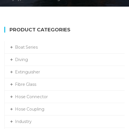
PRODUCT CATEGORIES
Boat Series
Diving
Extinguisher
Fibre Glass
Hose Connector
Hose Coupling
Industry