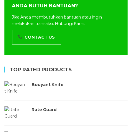
ANDA BUTUH BANTUAN?
Jika Anda membutuhkan bantuan atau ingin
melakukan transaksi. Hubungi Kami.
CONTACT US
TOP RATED PRODUCTS
Bouyant Knife
Rate Guard