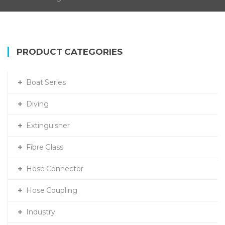
PRODUCT CATEGORIES
Boat Series
Diving
Extinguisher
Fibre Glass
Hose Connector
Hose Coupling
Industry