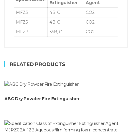
Extinguisher
Agent
MFZ3
4B, C
CO2
MFZ5
4B, C
CO2
MFZ7
35B, C
CO2
RELATED PRODUCTS
ABC Dry Powder Fire Extinguisher