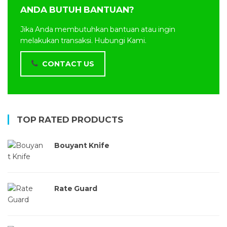
ANDA BUTUH BANTUAN?
Jika Anda membutuhkan bantuan atau ingin
melakukan transaksi. Hubungi Kami.
CONTACT US
TOP RATED PRODUCTS
Bouyant Knife
Rate Guard