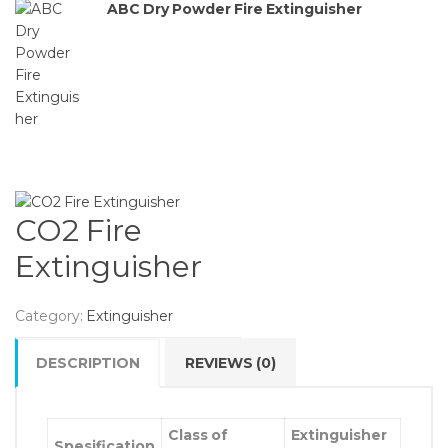
ABC Dry Powder Fire Extinguisher
CO2 Fire
Extinguisher
Category:
Extinguisher
DESCRIPTION
REVIEWS (0)
Class of
Extinguisher
Spesification