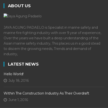
ABOUT US
JAYA AGUNG PADAELO is Specialist in marine safety and
marine fire fighting industry with over 9 year of experience,
Over the years we have built a deep understanding of the
Asian marine safety industry, This places us in a good stead
to discern the growing needs, Trends and demand of
industry,
LATEST NEWS
Hello World!
July 18, 2016
Within The Construction Industry As Their Overdraft
June 1, 2016