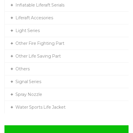
Inflatable Liferaft Serials
Liferaft Accesories
Light Series
Other Fire Fighting Part
Other Life Saving Part
Others
Signal Series
Spray Nozzle
Water Sports Life Jacket