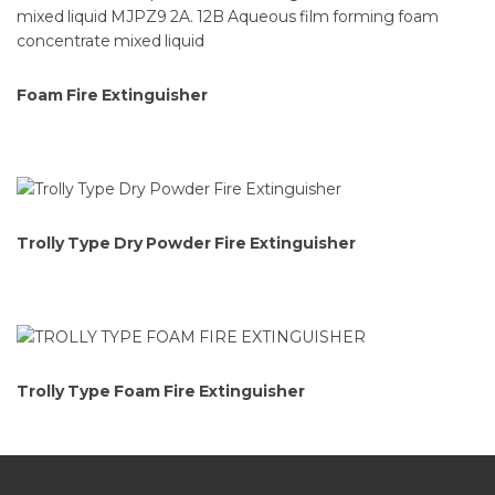
Foam Fire Extinguisher
Trolly Type Dry Powder Fire Extinguisher
Trolly Type Foam Fire Extinguisher