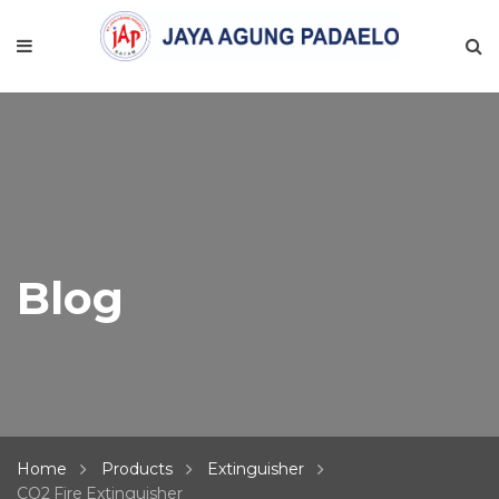
Blog
Home
Products
Extinguisher
CO2 Fire Extinguisher