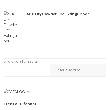
ABC Dry Powder Fire Extinguisher
Showing all 3 results
Free Fall Lifeboat