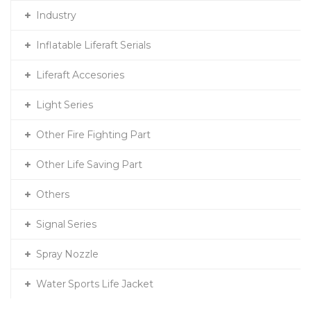
Industry
Inflatable Liferaft Serials
Liferaft Accesories
Light Series
Other Fire Fighting Part
Other Life Saving Part
Others
Signal Series
Spray Nozzle
Water Sports Life Jacket