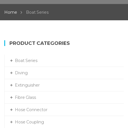
Home
Boat Series
PRODUCT CATEGORIES
Boat Series
Diving
Extinguisher
Fibre Glass
Hose Connector
Hose Coupling