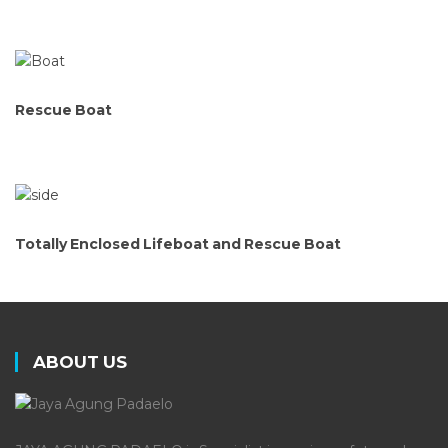
Rescue Boat
Totally Enclosed Lifeboat and Rescue Boat
ABOUT US