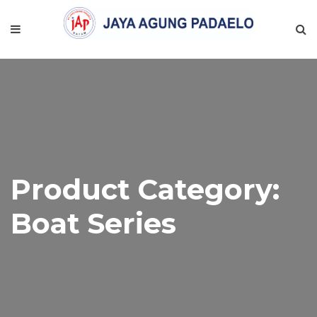
Product Category:
Boat Series