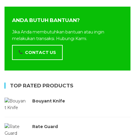
ANDA BUTUH BANTUAN?
Jika Anda membutuhkan bantuan atau ingin
melakukan transaksi. Hubungi Kami.
CONTACT US
TOP RATED PRODUCTS
Bouyant Knife
Rate Guard