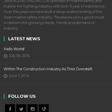
JAYA AGUNG PADAELO is Specialist in marine safety and
marine fire fighting industry with over 9 year of experience,
Over the years we have built a deep understanding of the
Asian marine safety industry, This places us in a good stead
to discern the growing needs, Trends and demand of
industry,
LATEST NEWS
Hello World!
July 18, 2016
Within The Construction Industry As Their Overdraft
June 1, 2016
FOLLOW US