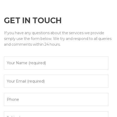
GET IN TOUCH
If you have any questions about the services we provide
simply use the form below. We try and respond to all queries
and comments within 24 hours.