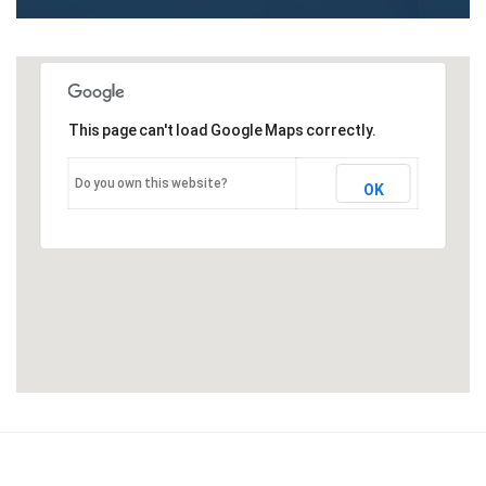
This page can't load Google Maps correctly.
Do you own this website?
OK