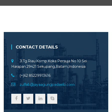
CONTACT DETAILS
Jl.Tg.Riau Komp.Koka Persuja No 10 Sei
Harapan 29421 Sekupang,Batam,Indonesia
(+)62 85229913616
zulfab@jayaagungpadaelo.com