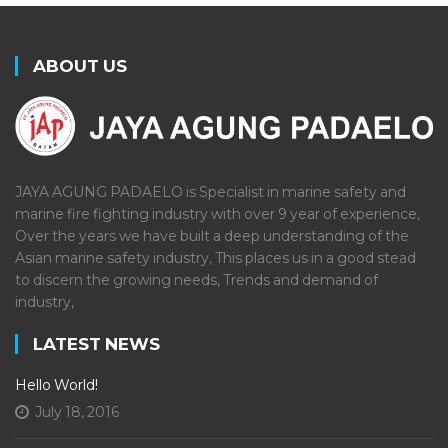
ABOUT US
JAYA AGUNG PADAELO is Specialist in marine safety and
marine fire fighting industry with over 9 year of experience,
Over the years we have built a deep understanding of the
Asian marine safety industry, This places us in a good stead
to discern the growing needs, Trends and demand of
industry,
LATEST NEWS
Hello World!
July 18, 2016