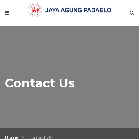
Contact Us
Home
Contact Us