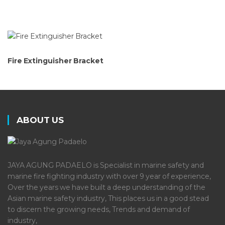
Fire Extinguisher Bracket
ABOUT US
JAYA AGUNG PADAELO is Specialist in marine safety and
marine fire fighting industry with over 9 year of experience,
Over the years we have built a deep understanding of the
Asian marine safety industry, This places us in a good stead
to discern the growing needs, Trends and demand of
industry,