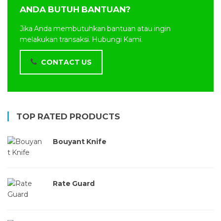
ANDA BUTUH BANTUAN?
Jika Anda membutuhkan bantuan atau ingin
melakukan transaksi. Hubungi Kami.
CONTACT US
TOP RATED PRODUCTS
Bouyant Knife
Rate Guard