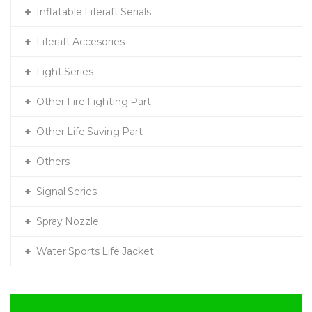
Inflatable Liferaft Serials
Liferaft Accesories
Light Series
Other Fire Fighting Part
Other Life Saving Part
Others
Signal Series
Spray Nozzle
Water Sports Life Jacket