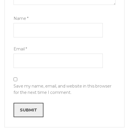
Name
*
Email
*
Save my name, email, and website in this browser
for the next time I comment.