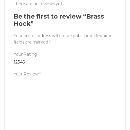
There are no reviews yet.
Be the first to review “Brass
Hock”
Your email address will not be published.
Required
fields are marked
*
Your Rating
1
2
3
4
5
Your Review
*