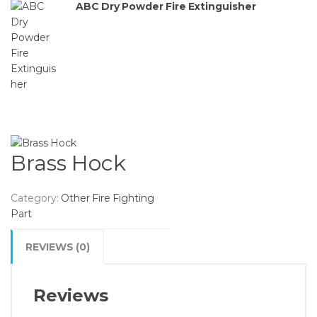
ABC Dry Powder Fire Extinguisher
Brass Hock
Category:
Other Fire Fighting
Part
REVIEWS (0)
Reviews