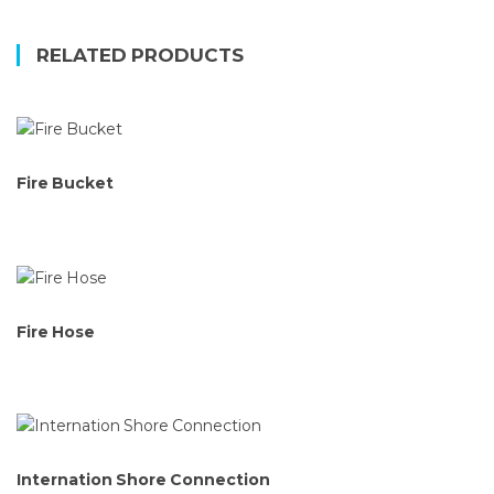
RELATED PRODUCTS
Fire Bucket
Fire Hose
Internation Shore Connection