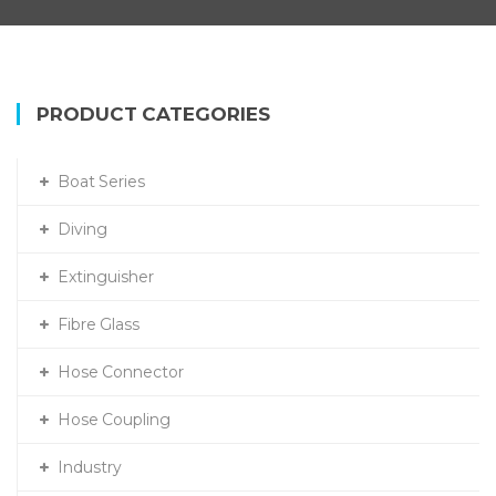
PRODUCT CATEGORIES
Boat Series
Diving
Extinguisher
Fibre Glass
Hose Connector
Hose Coupling
Industry