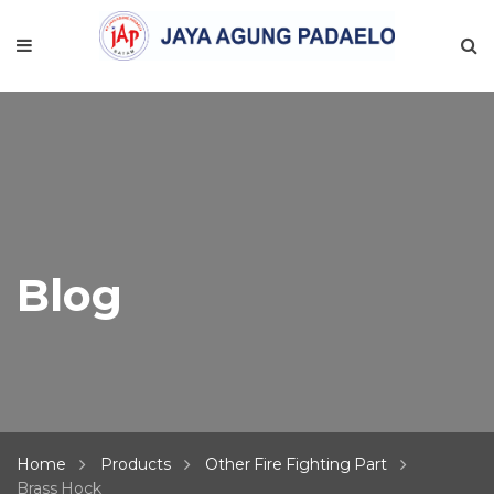
Blog
Home
Products
Other Fire Fighting Part
Brass Hock