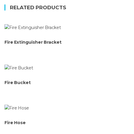
RELATED PRODUCTS
Fire Extinguisher Bracket
Fire Bucket
Fire Hose