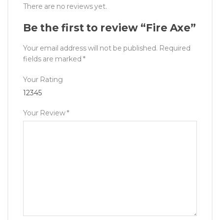
There are no reviews yet.
Be the first to review “Fire Axe”
Your email address will not be published.
Required
fields are marked
*
Your Rating
1
2
3
4
5
Your Review
*