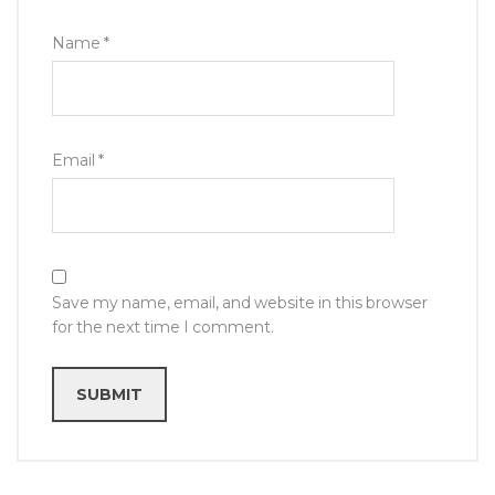
Name
*
Email
*
Save my name, email, and website in this browser
for the next time I comment.