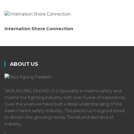
Internation Shore Connection
ABOUT US
JAYA AGUNG PADAELO is Specialist in marine safety and
marine fire fighting industry with over 9 year of experience,
Over the years we have built a deep understanding of the
Asian marine safety industry, This places us in a good stead
to discern the growing needs, Trends and demand of
industry,