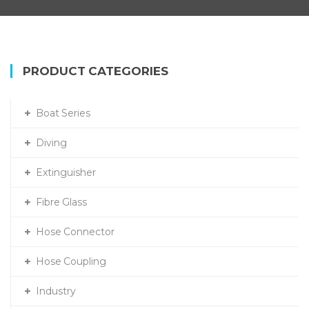
PRODUCT CATEGORIES
Boat Series
Diving
Extinguisher
Fibre Glass
Hose Connector
Hose Coupling
Industry