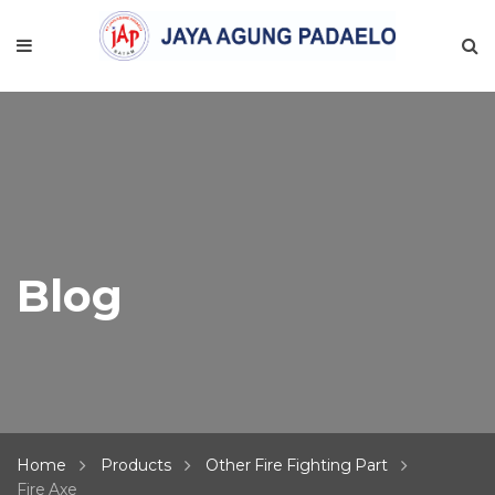
Blog
Home
Products
Other Fire Fighting Part
Fire Axe