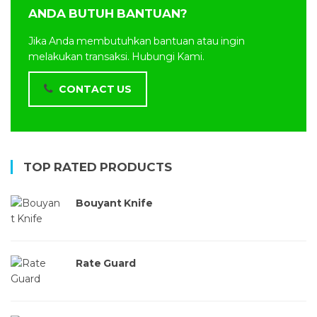
ANDA BUTUH BANTUAN?
Jika Anda membutuhkan bantuan atau ingin
melakukan transaksi. Hubungi Kami.
CONTACT US
TOP RATED PRODUCTS
Bouyant Knife
Rate Guard