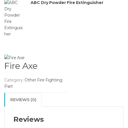
ABC Dry Powder Fire Extinguisher
Fire Axe
Category:
Other Fire Fighting
Part
REVIEWS (0)
Reviews