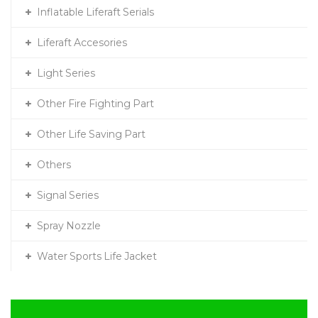
Inflatable Liferaft Serials
Liferaft Accesories
Light Series
Other Fire Fighting Part
Other Life Saving Part
Others
Signal Series
Spray Nozzle
Water Sports Life Jacket