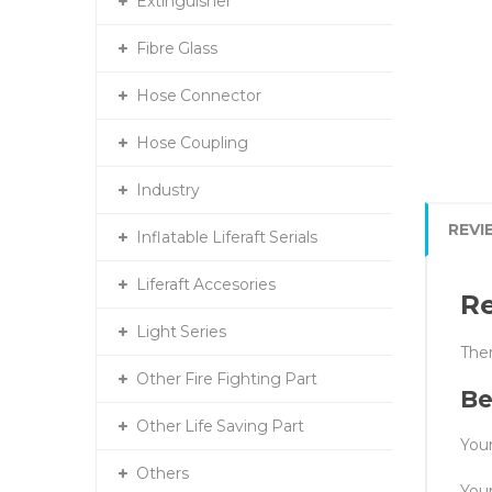
Extinguisher
Fibre Glass
Hose Connector
Hose Coupling
Industry
REVI
Inflatable Liferaft Serials
Liferaft Accesories
R
Light Series
Ther
Other Fire Fighting Part
Be
Other Life Saving Part
Your
Others
You