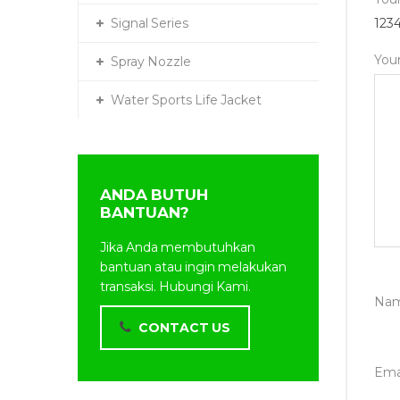
Signal Series
1
2
3
You
Spray Nozzle
Water Sports Life Jacket
ANDA BUTUH
BANTUAN?
Jika Anda membutuhkan
bantuan atau ingin melakukan
transaksi. Hubungi Kami.
Na
CONTACT US
Ema