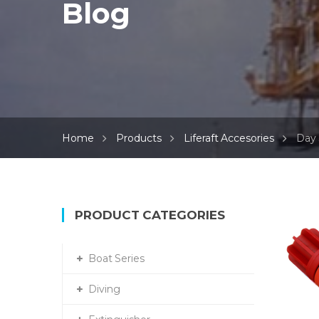
Blog
Home
Products
Liferaft Accesories
Day 
PRODUCT CATEGORIES
Boat Series
Diving