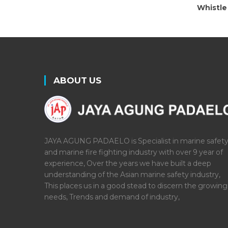
Whistle
ABOUT US
JAYA AGUNG PADAELO is Specialist in marine safet
and marine fire fighting industry with over 9 year of
experience, Over the years we have built a deep
understanding of the Asian marine safety industry,
This places us in a good stead to discern the growing
needs, Trends and demand of industry,