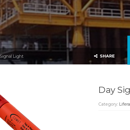
SHARE
Signal Light
Day Sig
Category:
Lifer