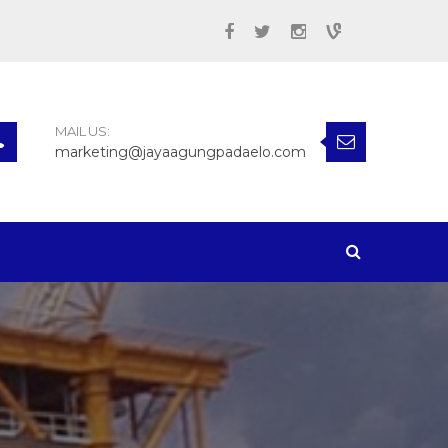
MAIL US:
marketing@jayaagungpadaelo.com