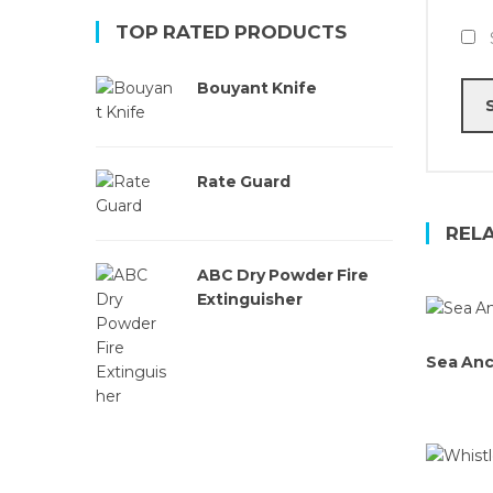
TOP RATED PRODUCTS
Bouyant Knife
Rate Guard
REL
ABC Dry Powder Fire
Extinguisher
Sea An