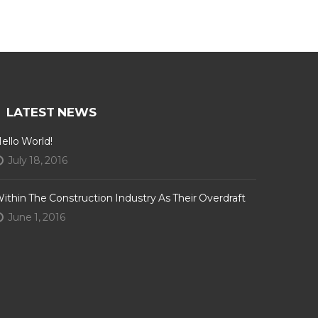
LATEST NEWS
ello World!
July 18, 2016
ithin The Construction Industry As Their Overdraft
June 1, 2016