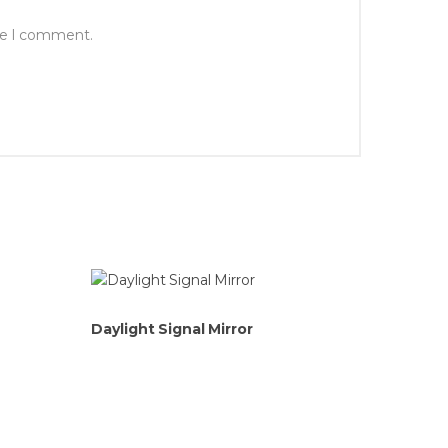
ime I comment.
Daylight Signal Mirror