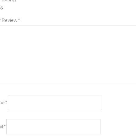
4
5
r Review
*
me
*
il
*