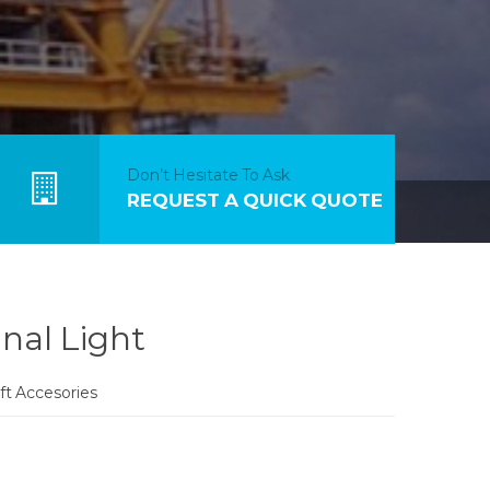
Don’t Hesitate To Ask
REQUEST A QUICK QUOTE
nal Light
aft Accesories