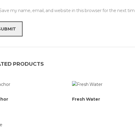
Save my name, email, and website in this browser for the next t
ATED PRODUCTS
chor
Fresh Water