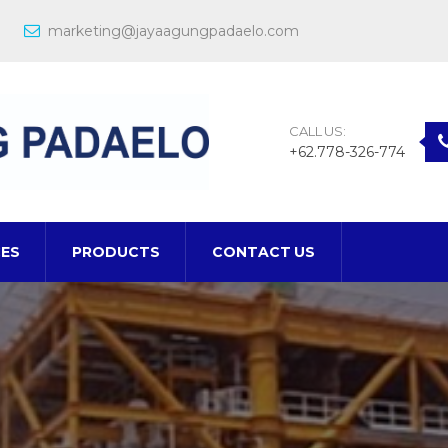
marketing@jayaagungpadaelo.com
CALL US:
+62.778-326-774
CES
PRODUCTS
CONTACT US