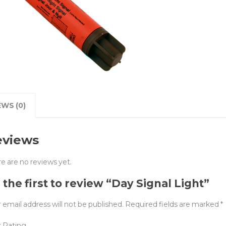
EWS (0)
eviews
e are no reviews yet.
 the first to review “Day Signal Light”
 email address will not be published.
Required fields are marked
*
r Rating