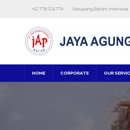
+62 778 326 774
Sekupang,Batam Indonesia
HOME
CORPORATE
OUR SERVI