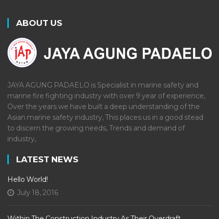
ABOUT US
JAYA AGUNG PADAELO is Specialist in marine safety and
marine fire fighting industry with over 9 year of experience,
Over the years we have built a deep understanding of the
Asian marine safety industry, This places us in a good stead
to discern the growing needs, Trends and demand of
industry,
LATEST NEWS
Hello World!
July 18, 2016
Within The Construction Industry As Their Overdraft