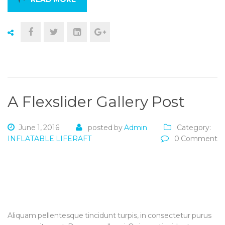
A Flexslider Gallery Post
June 1, 2016
posted by
Admin
Category:
INFLATABLE LIFERAFT
0 Comment
Aliquam pellentesque tincidunt turpis, in consectetur purus