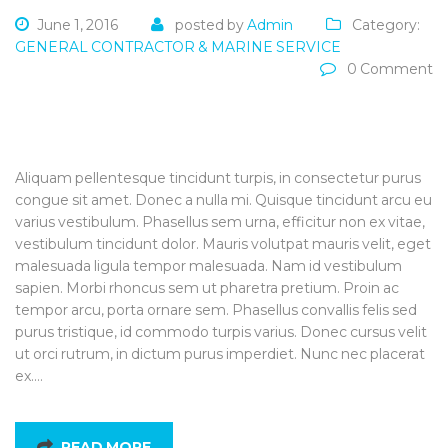
June 1, 2016
posted by
Admin
Category:
GENERAL CONTRACTOR & MARINE SERVICE
0 Comment
Aliquam pellentesque tincidunt turpis, in consectetur purus
congue sit amet. Donec a nulla mi. Quisque tincidunt arcu eu
varius vestibulum. Phasellus sem urna, efficitur non ex vitae,
vestibulum tincidunt dolor. Mauris volutpat mauris velit, eget
malesuada ligula tempor malesuada. Nam id vestibulum
sapien. Morbi rhoncus sem ut pharetra pretium. Proin ac
tempor arcu, porta ornare sem. Phasellus convallis felis sed
purus tristique, id commodo turpis varius. Donec cursus velit
ut orci rutrum, in dictum purus imperdiet. Nunc nec placerat
ex.…
READ MORE