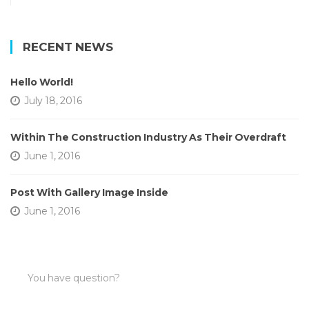
RECENT NEWS
Hello World!
July 18, 2016
Within The Construction Industry As Their Overdraft
June 1, 2016
Post With Gallery Image Inside
June 1, 2016
You have question?
AND NEED OUR HELP?