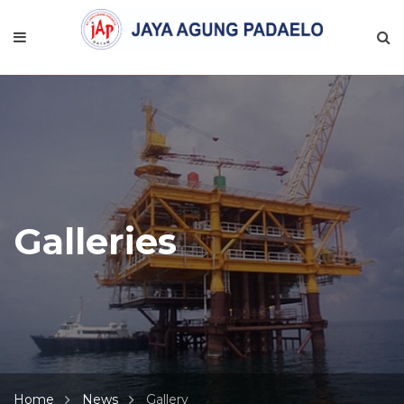
Galleries
Home
News
Gallery