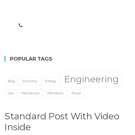
Lorem ipsum dolor sit amet, consectetur adipisicing
elit. Ab debitis ea est illum ipsa itaque libero.
CONTACT US
POPULAR TAGS
Engineering
Blog
Economy
Energy
Gas
Mechanical
Petroleum
Power
Standard Post With Video
Inside