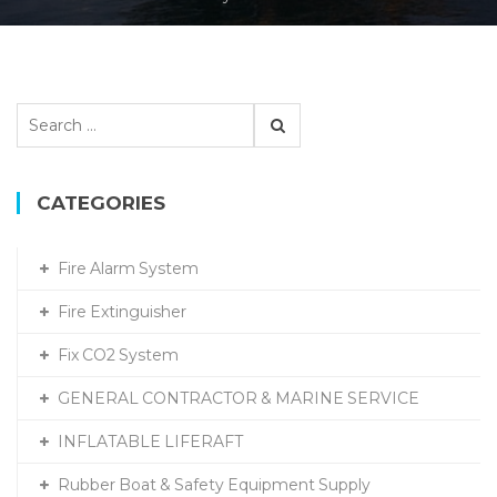
Search
for:
CATEGORIES
Fire Alarm System
Fire Extinguisher
Fix CO2 System
GENERAL CONTRACTOR & MARINE SERVICE
INFLATABLE LIFERAFT
Rubber Boat & Safety Equipment Supply