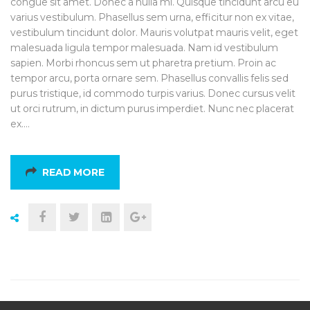
congue sit amet. Donec a nulla mi. Quisque tincidunt arcu eu
varius vestibulum. Phasellus sem urna, efficitur non ex vitae,
vestibulum tincidunt dolor. Mauris volutpat mauris velit, eget
malesuada ligula tempor malesuada. Nam id vestibulum
sapien. Morbi rhoncus sem ut pharetra pretium. Proin ac
tempor arcu, porta ornare sem. Phasellus convallis felis sed
purus tristique, id commodo turpis varius. Donec cursus velit
ut orci rutrum, in dictum purus imperdiet. Nunc nec placerat
ex.…
READ MORE