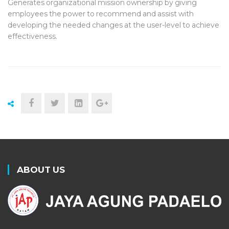
Generates organizational mission ownership by giving
employees the power to recommend and assist with
developing the needed changes at the user-level to achieve
effectiveness.
ABOUT US