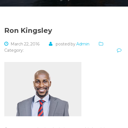
Ron Kingsley
March 22, 2016
posted by
Admin
Category: