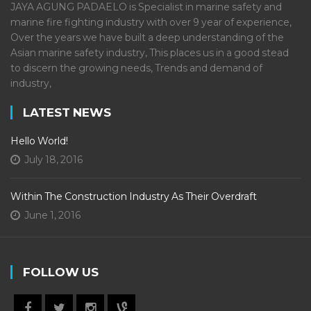
JAYA AGUNG PADAELO is Specialist in marine safety and
marine fire fighting industry with over 9 year of experience,
Over the years we have built a deep understanding of the
Asian marine safety industry, This places us in a good stead
to discern the growing needs, Trends and demand of
industry,
LATEST NEWS
Hello World!
July 18, 2016
Within The Construction Industry As Their Overdraft
June 1, 2016
FOLLOW US