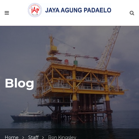
Blog
Home
Staff
Ron Kingsley