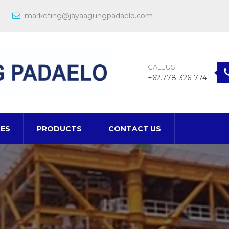
marketing@jayaagungpadaelo.com
CALL US:
+62.778-326-774
CES
PRODUCTS
CONTACT US