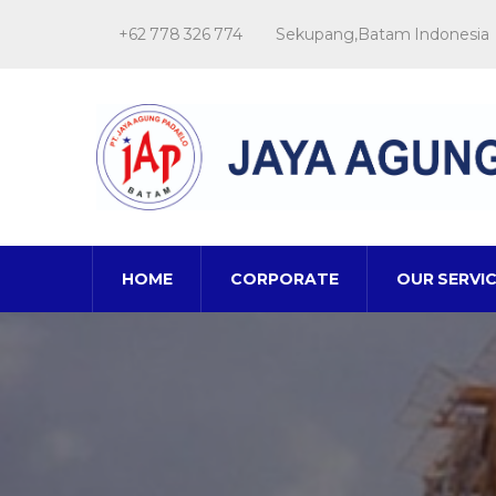
+62 778 326 774
Sekupang,Batam Indonesia
HOME
CORPORATE
OUR SERVI