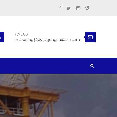
MAIL US:
marketing@jayaagungpadaelo.com