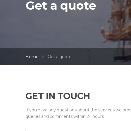
Get a quote
Home
Get a quote
GET IN TOUCH
If you have any questions about the services we prov
queries and comments within 24 hours.