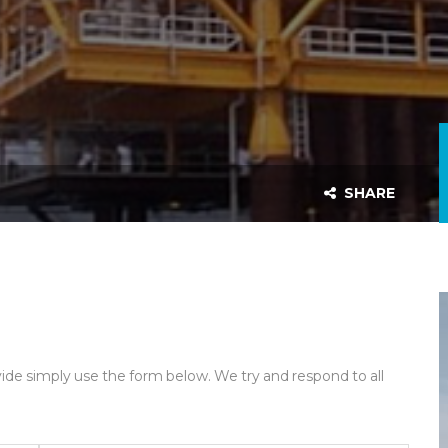
SHARE
ide simply use the form below. We try and respond to all