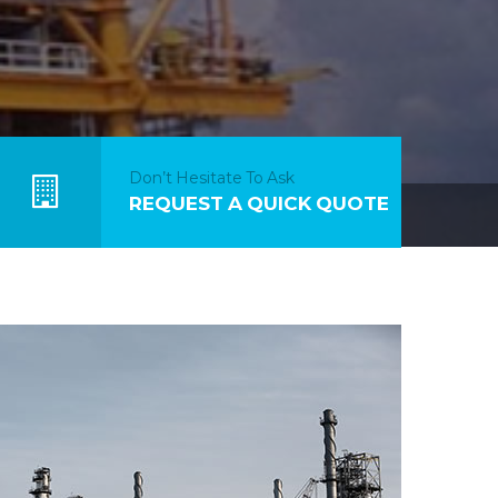
Don’t Hesitate To Ask
REQUEST A QUICK QUOTE